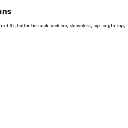
ans
ord fit, halter tie-neck neckline, sleeveless, hip-length top,