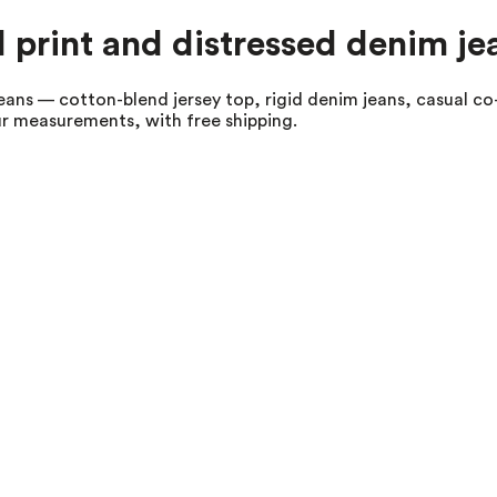
al print and distressed denim je
jeans — cotton-blend jersey top, rigid denim jeans, casual co-
our measurements, with free shipping.