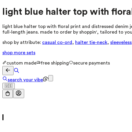
light blue halter top with flor
light blue halter top with floral print and distressed denim 
full-length jeans. made to order by shoppin', tailored to y
shop by attribute:
casual co-ord
,
halter tie-neck
,
sleeveless
shop more
sets
custom made
free shipping
secure payments
search your vibe
🇺🇸