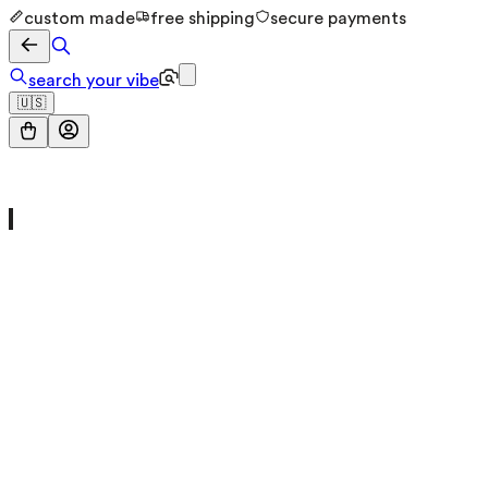
custom made
free shipping
secure payments
search your vibe
🇺🇸