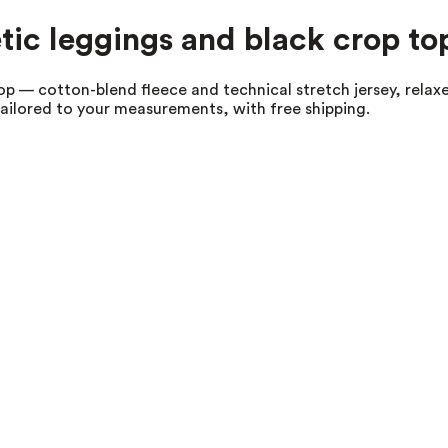
tic leggings and black crop to
p — cotton-blend fleece and technical stretch jersey, relaxe
tailored to your measurements, with free shipping.