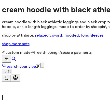
cream hoodie with black athle
cream hoodie with black athletic leggings and black crop to
hoodie, ankle-length leggings. made to order by shoppin', 
shop by attribute:
relaxed co-ord
,
hooded
,
long sleeves
shop more
sets
custom made
free shipping
secure payments
search your vibe
🇺🇸