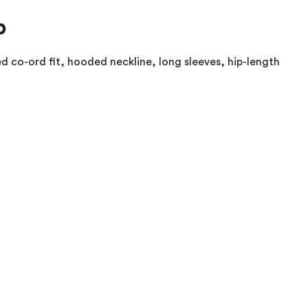
p
d co-ord fit, hooded neckline, long sleeves, hip-length