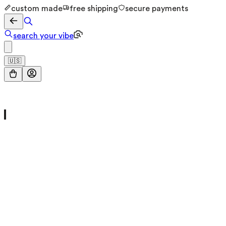
custom made
free shipping
secure payments
search your vibe
🇺🇸