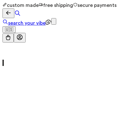
custom made
free shipping
secure payments
search your vibe
🇺🇸