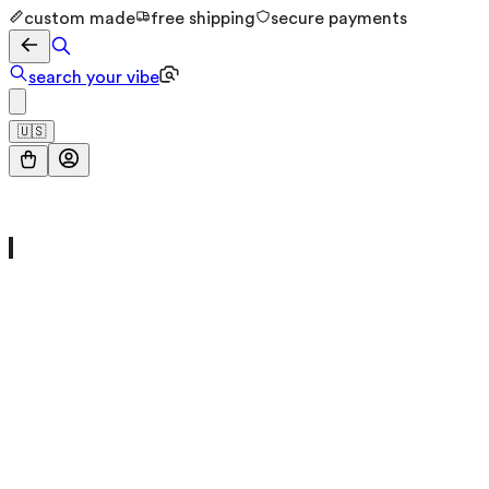
custom made
free shipping
secure payments
search your vibe
🇺🇸