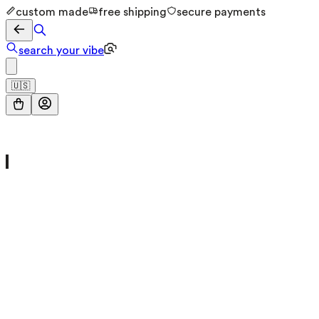
custom made
free shipping
secure payments
search your vibe
🇺🇸