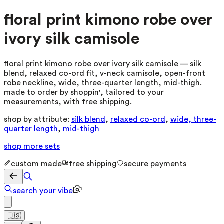
floral print kimono robe over
ivory silk camisole
floral print kimono robe over ivory silk camisole — silk
blend, relaxed co-ord fit, v-neck camisole, open-front
robe neckline, wide, three-quarter length, mid-thigh.
made to order by shoppin', tailored to your
measurements, with free shipping.
shop by attribute:
silk blend
,
relaxed co-ord
,
wide, three-
quarter length
,
mid-thigh
shop more
sets
custom made
free shipping
secure payments
search your vibe
🇺🇸