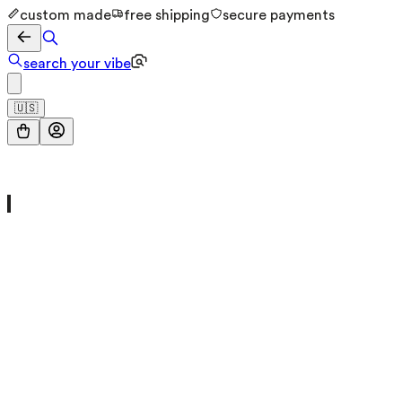
custom made
free shipping
secure payments
search your vibe
🇺🇸