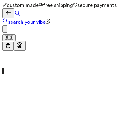
custom made
free shipping
secure payments
search your vibe
🇺🇸