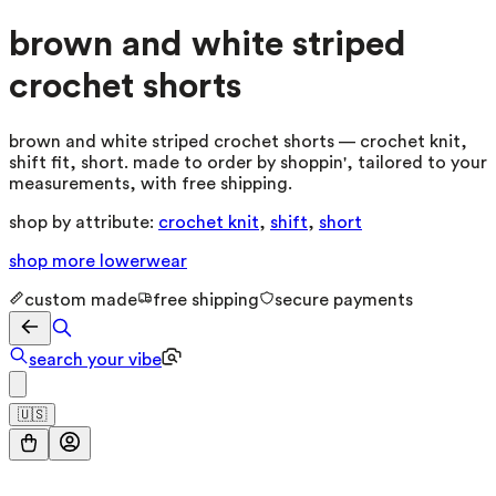
brown and white striped
crochet shorts
brown and white striped crochet shorts — crochet knit,
shift fit, short. made to order by shoppin', tailored to your
measurements, with free shipping.
shop by attribute:
crochet knit
,
shift
,
short
shop more
lowerwear
custom made
free shipping
secure payments
search your vibe
🇺🇸