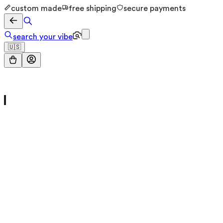
custom made
free shipping
secure payments
search your vibe
🇺🇸