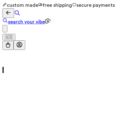
custom made
free shipping
secure payments
search your vibe
🇺🇸