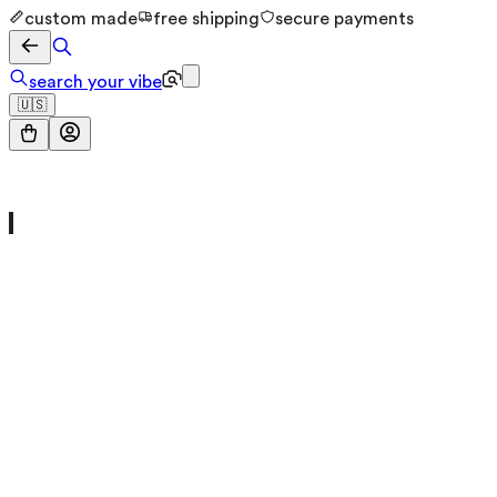
custom made
free shipping
secure payments
search your vibe
🇺🇸