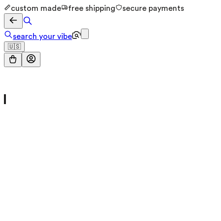
custom made
free shipping
secure payments
search your vibe
🇺🇸