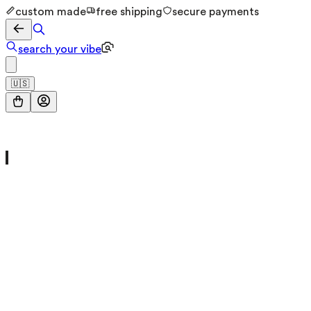
custom made
free shipping
secure payments
search your vibe
🇺🇸