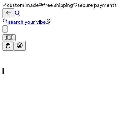
custom made
free shipping
secure payments
search your vibe
🇺🇸