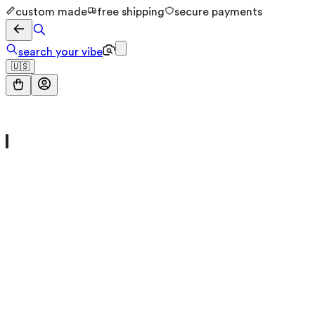
custom made
free shipping
secure payments
search your vibe
🇺🇸