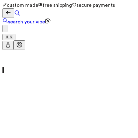
custom made
free shipping
secure payments
search your vibe
🇺🇸