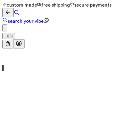
custom made
free shipping
secure payments
search your vibe
🇺🇸