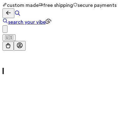
custom made
free shipping
secure payments
search your vibe
🇺🇸