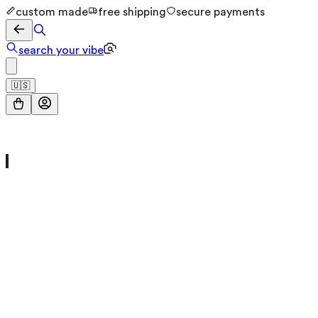
custom made
free shipping
secure payments
search your vibe
🇺🇸