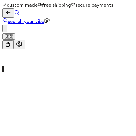
custom made
free shipping
secure payments
search your vibe
🇺🇸