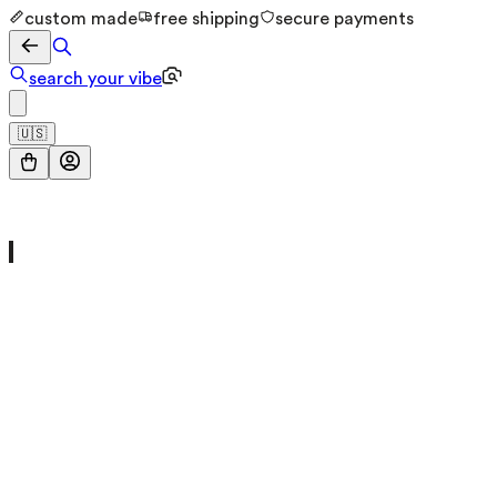
custom made
free shipping
secure payments
search your vibe
🇺🇸