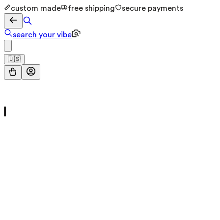
custom made
free shipping
secure payments
search your vibe
🇺🇸