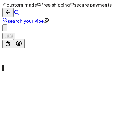
custom made
free shipping
secure payments
search your vibe
🇺🇸