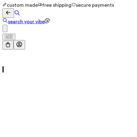
custom made
free shipping
secure payments
search your vibe
🇺🇸