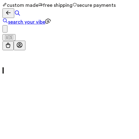
custom made
free shipping
secure payments
search your vibe
🇺🇸