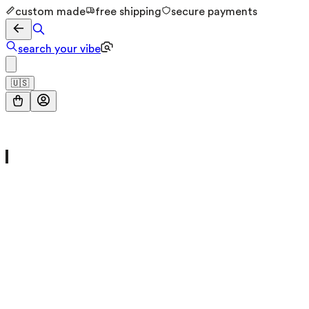
custom made
free shipping
secure payments
search your vibe
🇺🇸