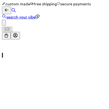
custom made
free shipping
secure payments
search your vibe
🇺🇸