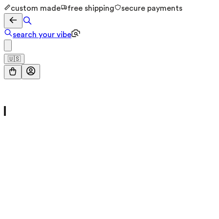
custom made
free shipping
secure payments
search your vibe
🇺🇸