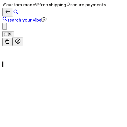
custom made
free shipping
secure payments
search your vibe
🇺🇸