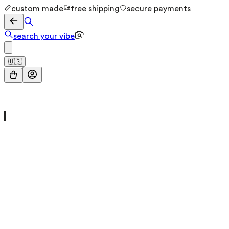
custom made
free shipping
secure payments
search your vibe
🇺🇸