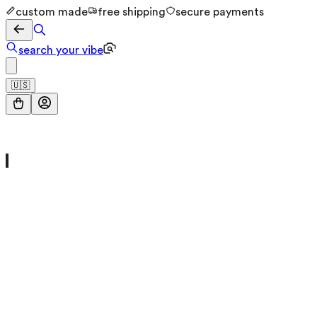
custom made
free shipping
secure payments
search your vibe
🇺🇸