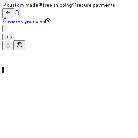
custom made
free shipping
secure payments
search your vibe
🇺🇸