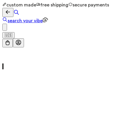
custom made
free shipping
secure payments
search your vibe
🇺🇸