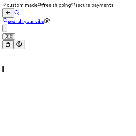
custom made
free shipping
secure payments
search your vibe
🇺🇸