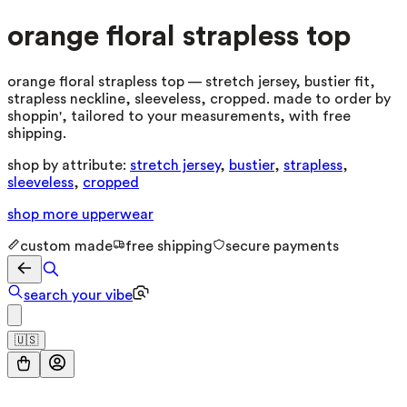
orange floral strapless top
orange floral strapless top — stretch jersey, bustier fit,
strapless neckline, sleeveless, cropped. made to order by
shoppin', tailored to your measurements, with free
shipping.
shop by attribute:
stretch jersey
,
bustier
,
strapless
,
sleeveless
,
cropped
shop more
upperwear
custom made
free shipping
secure payments
search your vibe
🇺🇸