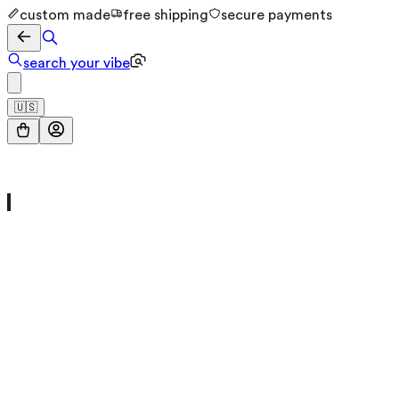
custom made
free shipping
secure payments
search your vibe
🇺🇸