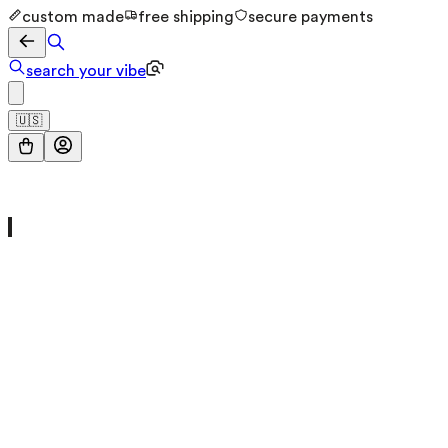
custom made
free shipping
secure payments
search your vibe
🇺🇸