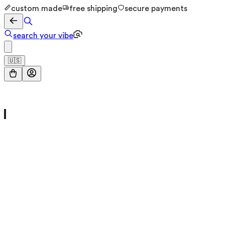
custom made
free shipping
secure payments
search your vibe
🇺🇸