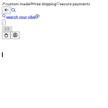
custom made
free shipping
secure payments
search your vibe
🇺🇸