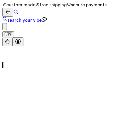
custom made
free shipping
secure payments
search your vibe
🇺🇸