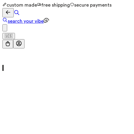
custom made
free shipping
secure payments
search your vibe
🇺🇸