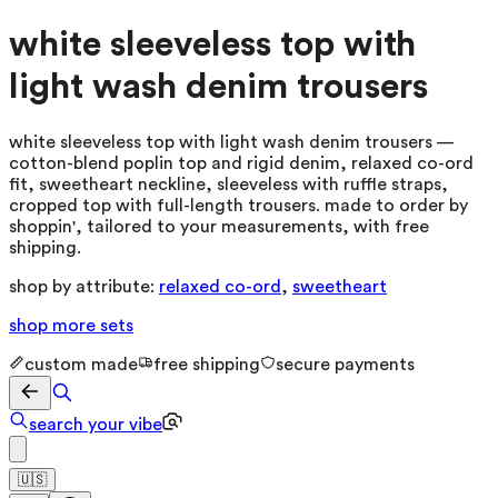
white sleeveless top with
light wash denim trousers
white sleeveless top with light wash denim trousers —
cotton-blend poplin top and rigid denim, relaxed co-ord
fit, sweetheart neckline, sleeveless with ruffle straps,
cropped top with full-length trousers. made to order by
shoppin', tailored to your measurements, with free
shipping.
shop by attribute:
relaxed co-ord
,
sweetheart
shop more
sets
custom made
free shipping
secure payments
search your vibe
🇺🇸