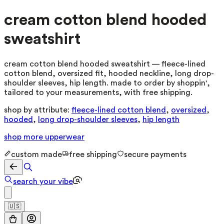
cream cotton blend hooded
sweatshirt
cream cotton blend hooded sweatshirt — fleece-lined
cotton blend, oversized fit, hooded neckline, long drop-
shoulder sleeves, hip length. made to order by shoppin',
tailored to your measurements, with free shipping.
shop by attribute:
fleece-lined cotton blend
,
oversized
,
hooded
,
long drop-shoulder sleeves
,
hip length
shop more
upperwear
custom made
free shipping
secure payments
search your vibe
🇺🇸