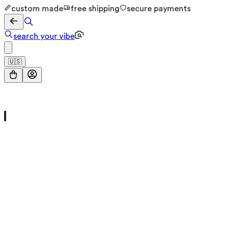
custom made
free shipping
secure payments
search your vibe
🇺🇸