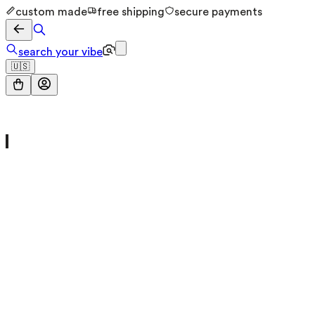
custom made
free shipping
secure payments
search your vibe
🇺🇸