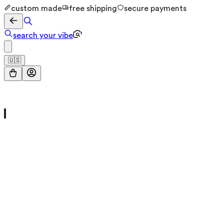
custom made
free shipping
secure payments
search your vibe
🇺🇸