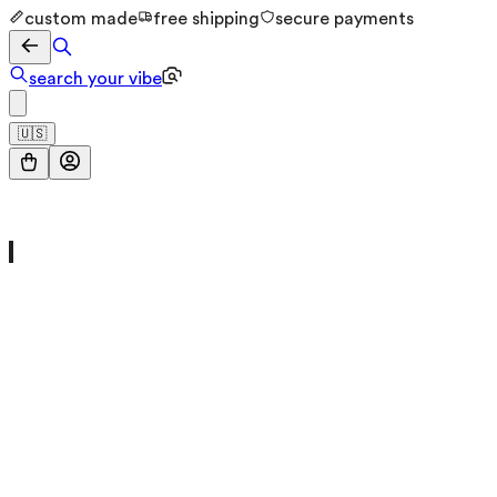
custom made
free shipping
secure payments
search your vibe
🇺🇸